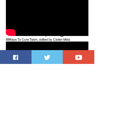
One Page Tutorial - Squid
Game Wake Up Song
88Keys To Cure Team, edited by Caden Metz
Rachmaninoff - Moment
Musicaux No. 4
Jeremy Liu (piano)