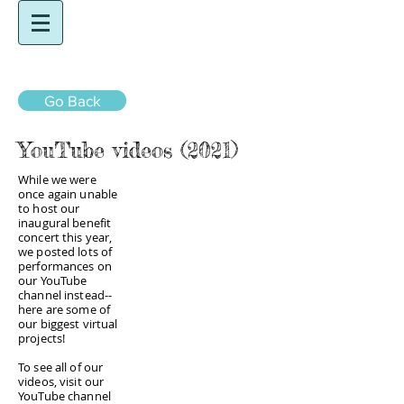
Go Back
YouTube videos (2021)
While we were
once again unable
to host our
inaugural benefit
concert this year,
we posted lots of
performances on
our YouTube
channel instead--
here are some of
our biggest virtual
projects!
To see all of our
videos, visit our
YouTube channel