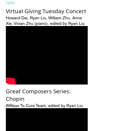
here
.
Virtual Giving Tuesday Concert
Howard Dai, Ryan Liu, William Zhu, Anna
Xie, Vivian Zhu (piano), edited by Ryan Liu
Great Composers Series:
Chopin
88Keys To Cure Team, edited by Ryan Liu