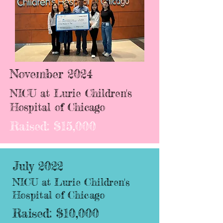
November 2024
NICU at Lurie Children's
Hospital of Chicago
Raised: $15,000
July 2022
NICU at Lurie Children's
Hospital of Chicago
Raised: $10,000