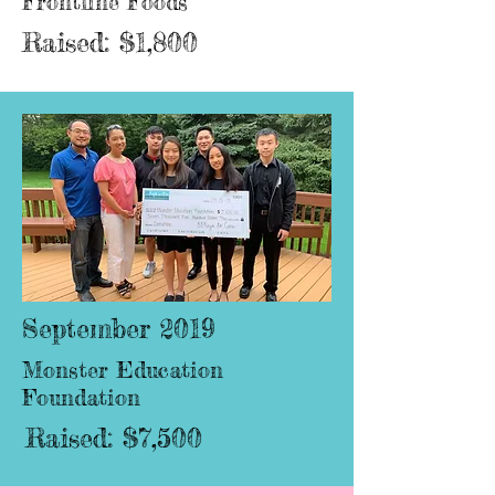
Frontline Foods
Raised: $1,800
September 2019
Monster Education
Foundation
Raised: $7,500