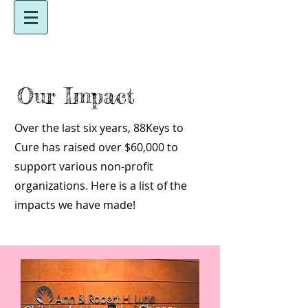
Our Impact
Over the last six years, 88Keys to
Cure has raised over $60,000 to
support various non-profit
organizations. Here is a list of the
impacts we have made!