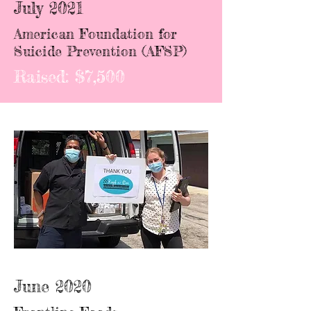
July 2021
American Foundation for
Suicide Prevention (AFSP)
Raised: $7,500
June 2020