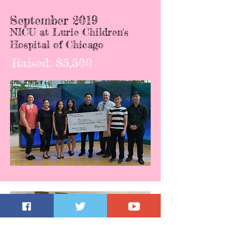
September 2019
NICU at Lurie Children's
Hospital of Chicago
Raised: $5,500